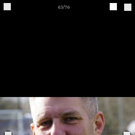
63/76