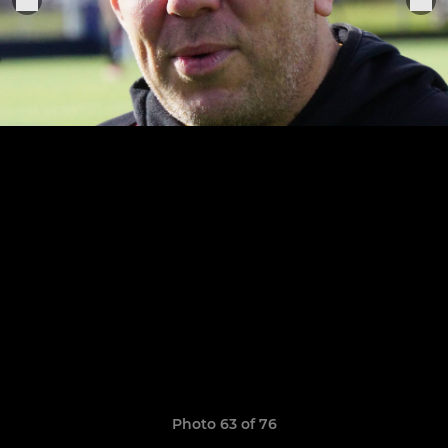
Photo 63 of 76