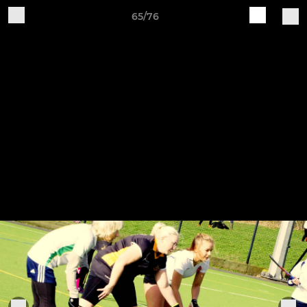
65/76