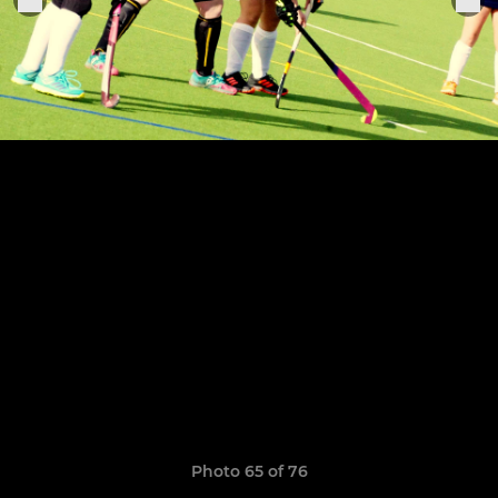
Photo 65 of 76