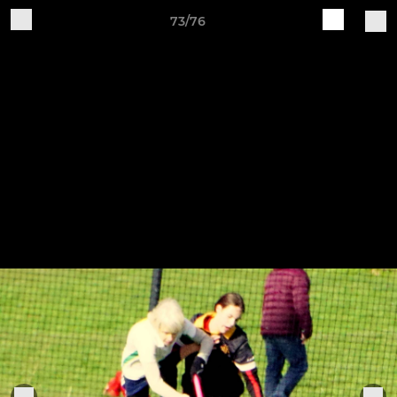
73/76