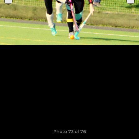
Photo 73 of 76