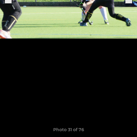
Photo 31 of 76