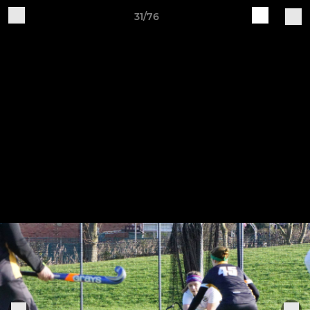
31/76