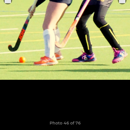
Photo 46 of 76