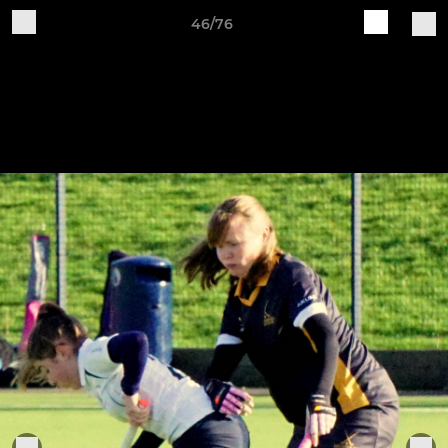
46/76