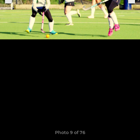
Photo 9 of 76