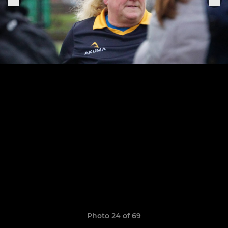
Photo 24 of 69