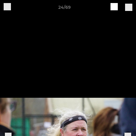
24/69