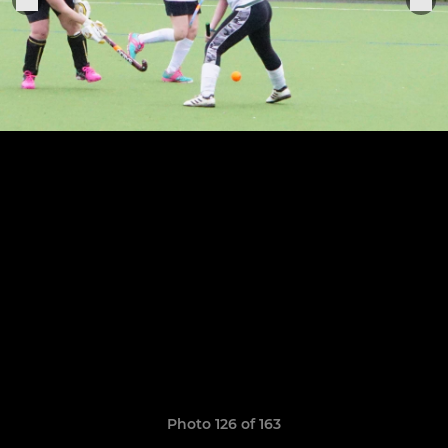
Photo 126 of 163