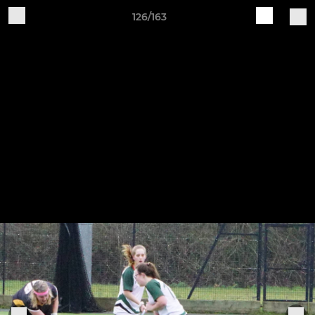
126/163