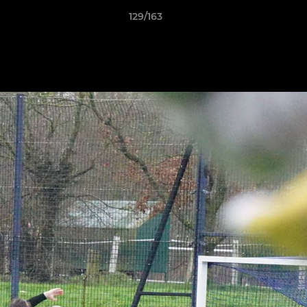
129/163