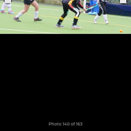
Photo 140 of 163