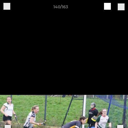
140/163