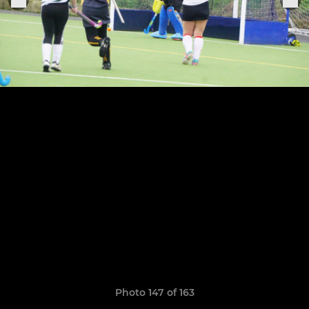
Photo 147 of 163