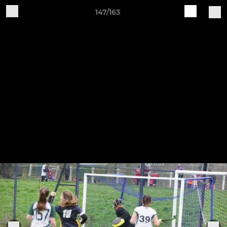
147/163