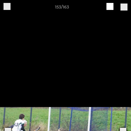
153/163