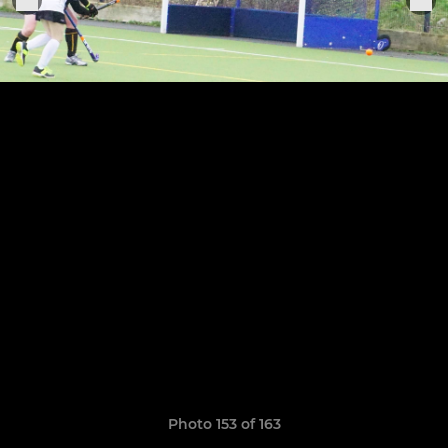
Photo 153 of 163