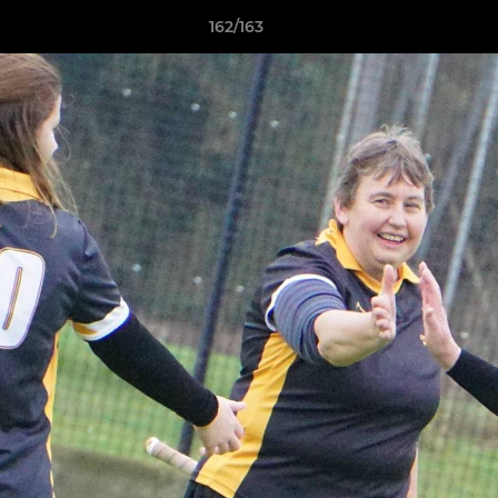
162/163