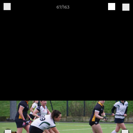
67/163