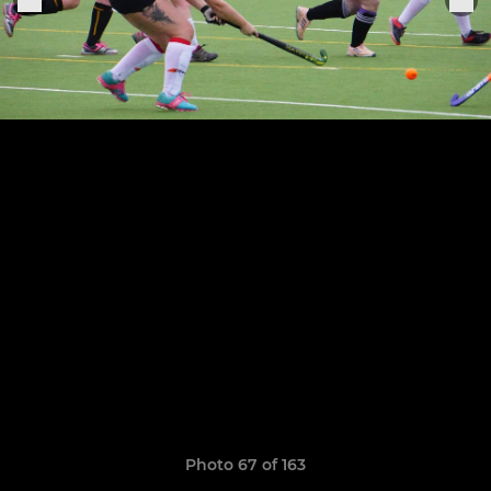
Photo 67 of 163