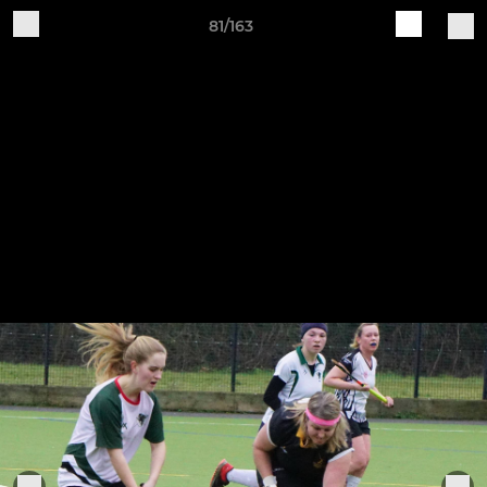
81/163