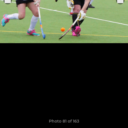
Photo 81 of 163