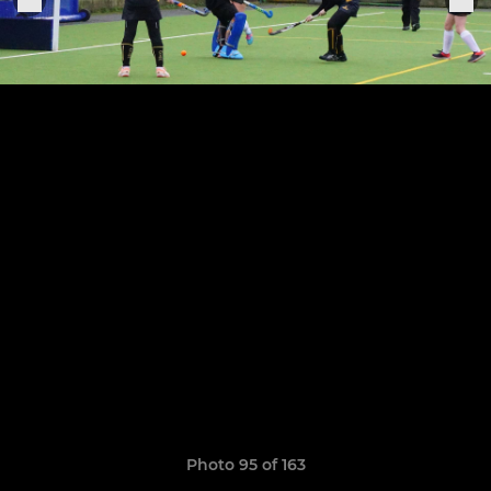
Photo 95 of 163