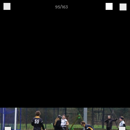
95/163