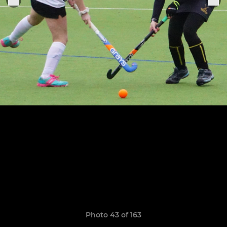
Photo 43 of 163