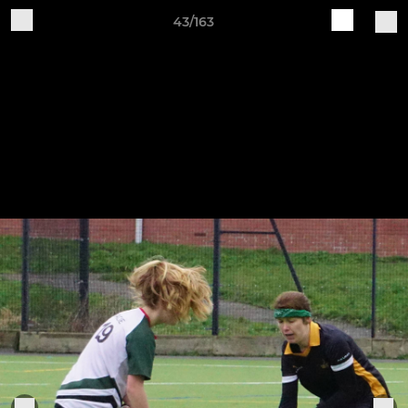
43/163