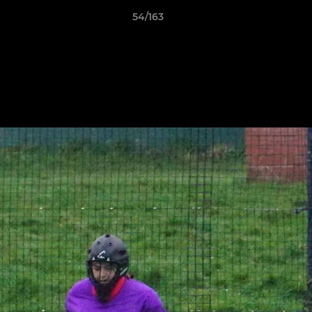
54/163