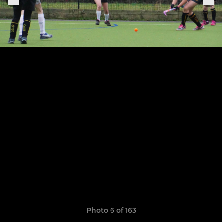
Photo 6 of 163