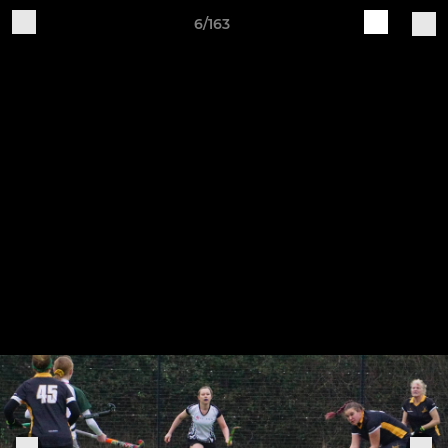
6/163