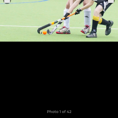
Photo 1 of 42