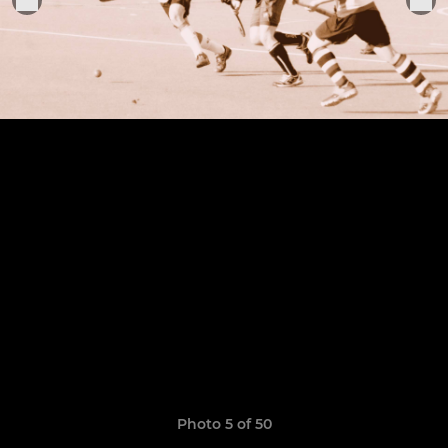
Photo 5 of 50