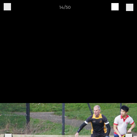
14/50