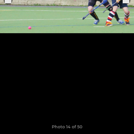
Photo 14 of 50