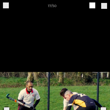
17/50