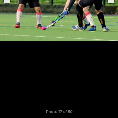
Photo 17 of 50