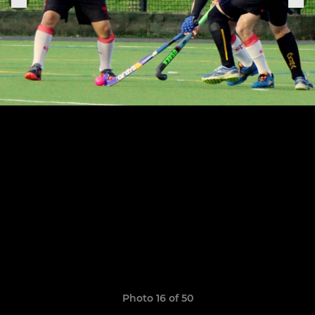
Photo 16 of 50