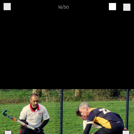
16/50