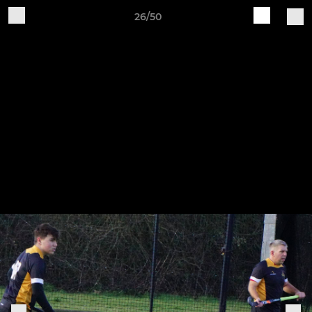
26/50