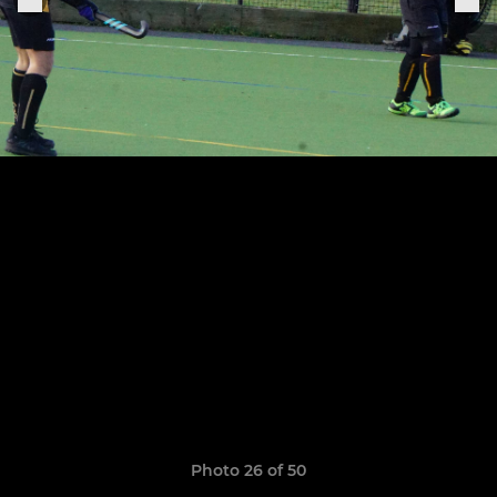
Photo 26 of 50