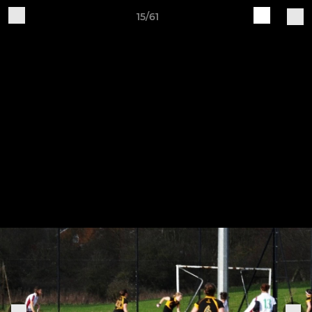
15/61