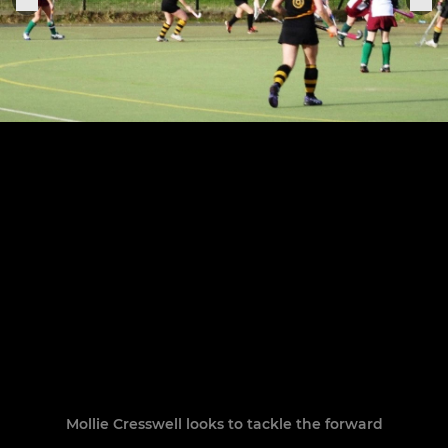
Mollie Cresswell looks to tackle the forward